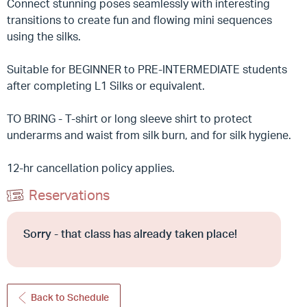
Connect stunning poses seamlessly with interesting
transitions to create fun and flowing mini sequences
using the silks.
Suitable for BEGINNER to PRE-INTERMEDIATE students
after completing L1 Silks or equivalent.
TO BRING - T-shirt or long sleeve shirt to protect
underarms and waist from silk burn, and for silk hygiene.
12-hr cancellation policy applies.
Reservations
Sorry - that class has already taken place!
Back to Schedule