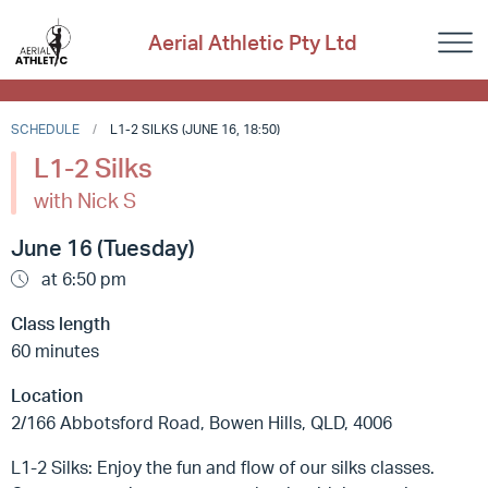
Aerial Athletic Pty Ltd
SCHEDULE
L1-2 SILKS (JUNE 16, 18:50)
L1-2 Silks
with Nick S
June 16 (Tuesday)
at 6:50 pm
Class length
60 minutes
Location
2/166 Abbotsford Road, Bowen Hills, QLD, 4006
L1-2 Silks: Enjoy the fun and flow of our silks classes.