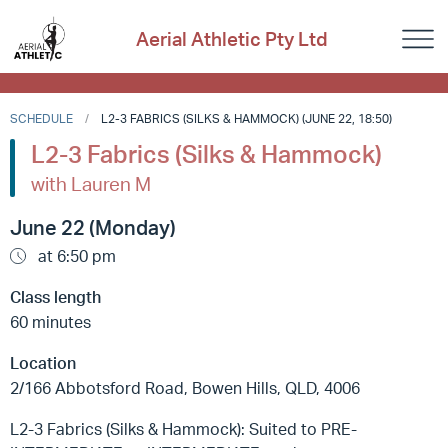
Aerial Athletic Pty Ltd
SCHEDULE
L2-3 FABRICS (SILKS & HAMMOCK) (JUNE 22, 18:50)
L2-3 Fabrics (Silks & Hammock)
with Lauren M
June 22 (Monday)
at 6:50 pm
Class length
60 minutes
Location
2/166 Abbotsford Road, Bowen Hills, QLD, 4006
L2-3 Fabrics (Silks & Hammock): Suited to PRE-