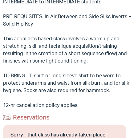
INTERMEDIATE to INTERMEDIATE students.
PRE-REQUISITES: In-Air Between and Side Silks Inverts +
Solid Hip Key
This aerial arts based class involves a warm up and
stretching, skill and technique acquisition/training
resulting in the creation of a short sequence (flow) and
finishes with some light conditioning.
TO BRING - T-shirt or long sleeve shirt to be worn to
protect underarms and waist from silk burn, and for silk
hygiene. Socks are also required for hammock.
12-hr cancellation policy applies.
Reservations
Sorry - that class has already taken place!