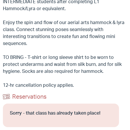
INTERMEDIATE students after completing L1
Hammock/Lyra or equivalent.
Enjoy the spin and flow of our aerial arts hammock & lyra
class. Connect stunning poses seamlessly with
interesting transitions to create fun and flowing mini
sequences.
TO BRING - T-shirt or long sleeve shirt to be worn to
protect underarms and waist from silk burn, and for silk
hygiene. Socks are also required for hammock.
12-hr cancellation policy applies.
Reservations
Sorry - that class has already taken place!