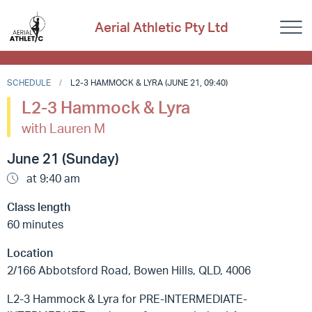
Aerial Athletic Pty Ltd
SCHEDULE
L2-3 HAMMOCK & LYRA (JUNE 21, 09:40)
L2-3 Hammock & Lyra
with Lauren M
June 21 (Sunday)
at 9:40 am
Class length
60 minutes
Location
2/166 Abbotsford Road, Bowen Hills, QLD, 4006
L2-3 Hammock & Lyra for PRE-INTERMEDIATE-