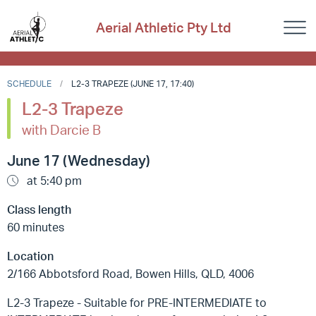
Aerial Athletic Pty Ltd
SCHEDULE
L2-3 TRAPEZE (JUNE 17, 17:40)
L2-3 Trapeze
with Darcie B
June 17 (Wednesday)
at 5:40 pm
Class length
60 minutes
Location
2/166 Abbotsford Road, Bowen Hills, QLD, 4006
L2-3 Trapeze - Suitable for PRE-INTERMEDIATE to