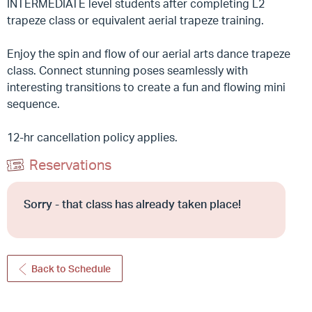
INTERMEDIATE level students after completing L2
trapeze class or equivalent aerial trapeze training.
Enjoy the spin and flow of our aerial arts dance trapeze
class. Connect stunning poses seamlessly with
interesting transitions to create a fun and flowing mini
sequence.
12-hr cancellation policy applies.
Reservations
Sorry - that class has already taken place!
Back to Schedule