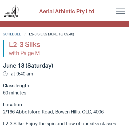
Aerial Athletic Pty Ltd
SCHEDULE
L2-3 SILKS (JUNE 13, 09:40)
L2-3 Silks
with Paige M
June 13 (Saturday)
at 9:40 am
Class length
60 minutes
Location
2/166 Abbotsford Road, Bowen Hills, QLD, 4006
L2-3 Silks: Enjoy the spin and flow of our silks classes.