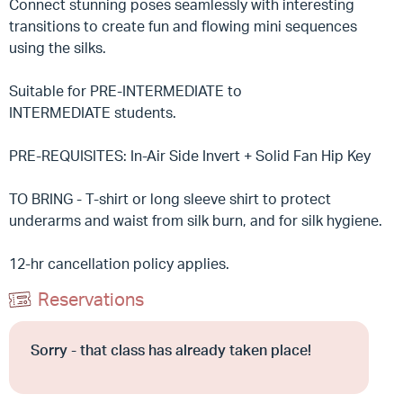
Connect stunning poses seamlessly with interesting
transitions to create fun and flowing mini sequences
using the silks.
Suitable for PRE-INTERMEDIATE to
INTERMEDIATE students.
PRE-REQUISITES: In-Air Side Invert + Solid Fan Hip Key
TO BRING - T-shirt or long sleeve shirt to protect
underarms and waist from silk burn, and for silk hygiene.
12-hr cancellation policy applies.
Reservations
Sorry - that class has already taken place!