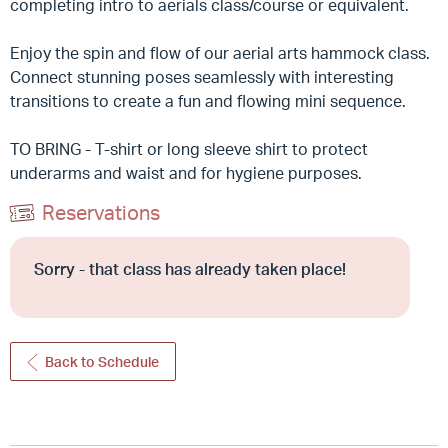
completing intro to aerials class/course or equivalent.
Enjoy the spin and flow of our aerial arts hammock class.
Connect stunning poses seamlessly with interesting
transitions to create a fun and flowing mini sequence.
TO BRING - T-shirt or long sleeve shirt to protect
underarms and waist and for hygiene purposes.
Reservations
Sorry - that class has already taken place!
Back to Schedule