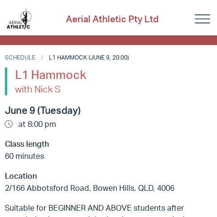
Aerial Athletic Pty Ltd
SCHEDULE
L1 HAMMOCK (JUNE 9, 20:00)
L1 Hammock
with Nick S
June 9 (Tuesday)
at 8:00 pm
Class length
60 minutes
Location
2/166 Abbotsford Road, Bowen Hills, QLD, 4006
Suitable for BEGINNER AND ABOVE students after