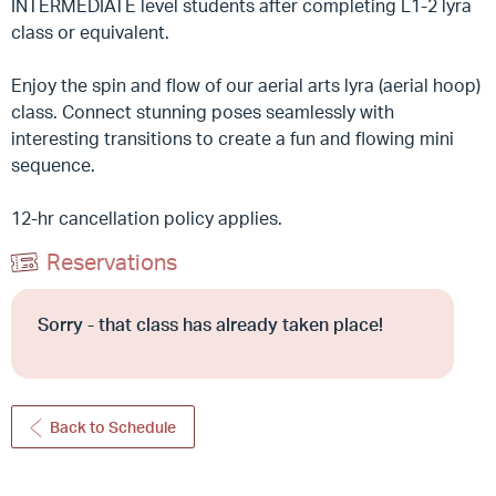
INTERMEDIATE level students after completing L1-2 lyra
class or equivalent.
Enjoy the spin and flow of our aerial arts lyra (aerial hoop)
class. Connect stunning poses seamlessly with
interesting transitions to create a fun and flowing mini
sequence.
12-hr cancellation policy applies.
Reservations
Sorry - that class has already taken place!
Back to Schedule