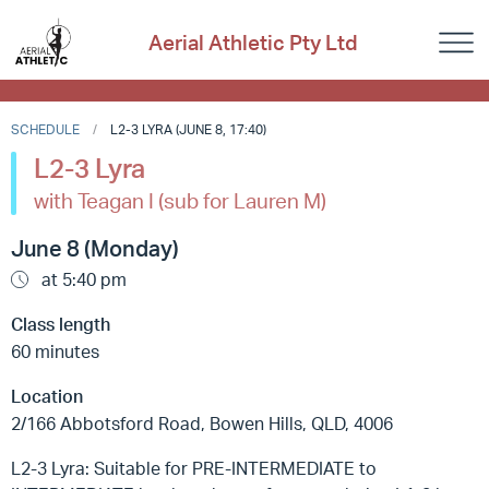
Aerial Athletic Pty Ltd
SCHEDULE
L2-3 LYRA (JUNE 8, 17:40)
L2-3 Lyra
with Teagan I (sub for Lauren M)
June 8 (Monday)
at 5:40 pm
Class length
60 minutes
Location
2/166 Abbotsford Road, Bowen Hills, QLD, 4006
L2-3 Lyra: Suitable for PRE-INTERMEDIATE to