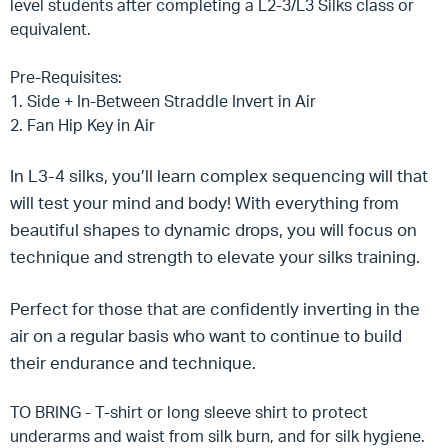
level students after completing a L2-3/L3 Silks class or
equivalent.
Pre-Requisites:
1. Side + In-Between Straddle Invert in Air
2. Fan Hip Key in Air
In L3-4 silks, you’ll learn complex sequencing will that
will test your mind and body! With everything from
beautiful shapes to dynamic drops, you will focus on
technique and strength to elevate your silks training.
Perfect for those that are confidently inverting in the
air on a regular basis who want to continue to build
their endurance and technique.
TO BRING - T-shirt or long sleeve shirt to protect
underarms and waist from silk burn, and for silk hygiene.