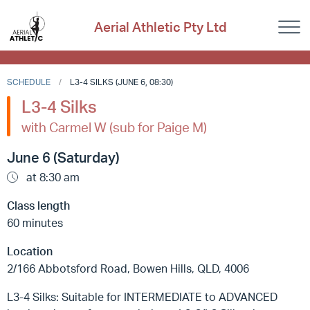
Aerial Athletic Pty Ltd
SCHEDULE
L3-4 SILKS (JUNE 6, 08:30)
L3-4 Silks
with Carmel W (sub for Paige M)
June 6 (Saturday)
at 8:30 am
Class length
60 minutes
Location
2/166 Abbotsford Road, Bowen Hills, QLD, 4006
L3-4 Silks: Suitable for INTERMEDIATE to ADVANCED